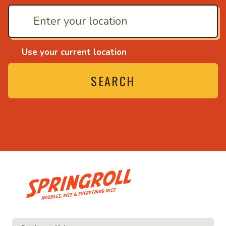
Use your current location
SEARCH
• Noodles, rice and ev
ice and everything nice