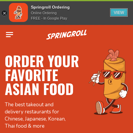
Springroll Ordering
VIEW
Online Ordering
FREE - In Google Play
Go to homepage
ORDER YOUR
FAVORITE
ASIAN FOOD
The best takeout and
delivery restaurants for
Chinese, Japanese, Korean,
Thai food & more