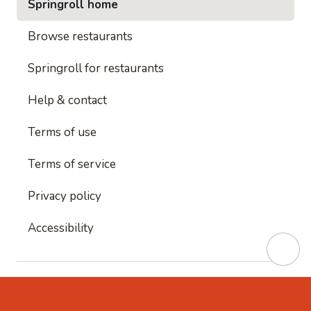
Springroll home
Browse restaurants
Springroll for restaurants
Help & contact
Terms of use
Terms of service
Privacy policy
Accessibility
This site is protected by reCAPTCHA and
Google's
Privacy Policy
and
Google's Terms of Service
apply.