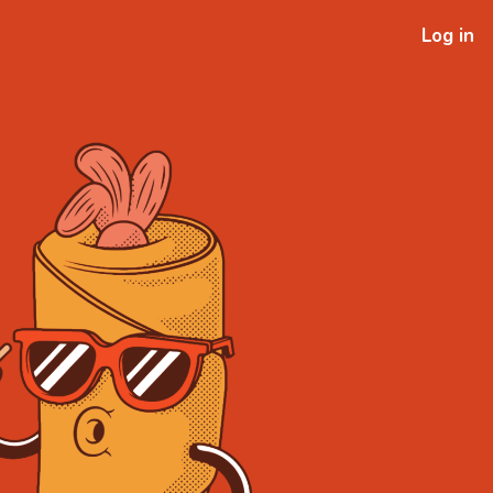
Log in