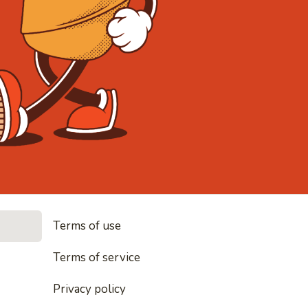
• Noodles, 
Terms of use
les, rice and everything nice
Terms of service
Privacy policy