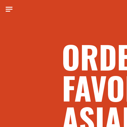
ORD
FAVO
ASIA