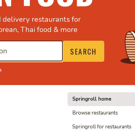
d
delivery restaurants for
orean,
Thai food & more
SEARCH
n
Springroll home
• Nood
Browse restaurants
Springroll for restaurants