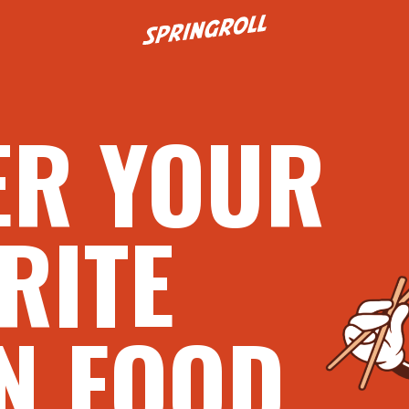
Go to homepage
ER YOUR
RITE
N FOOD