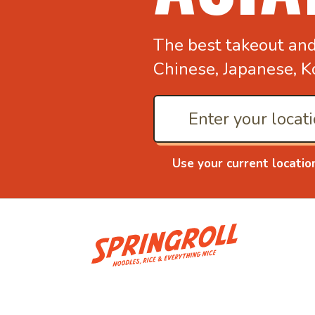
The best takeout an
Chinese, Japanese, K
Use your current locatio