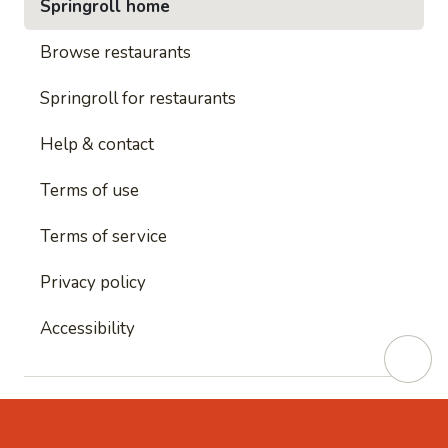
Springroll home
Browse restaurants
Springroll for restaurants
Help & contact
Terms of use
Terms of service
Privacy policy
Accessibility
This site is protected by reCAPTCHA and
Google's
Privacy Policy
and
Google's Terms of Service
apply.