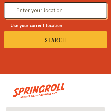
Use your current location
SEARCH
• Noodles, rice and ev
ice and everything nice