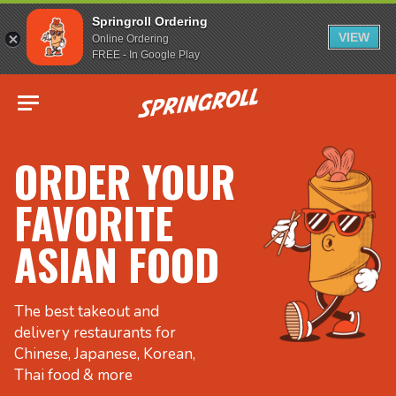
Springroll Ordering
VIEW
Online Ordering
FREE - In Google Play
Go to homepage
ORDER YOUR
FAVORITE
ASIAN FOOD
The best takeout and
delivery restaurants for
Chinese, Japanese, Korean,
Thai food & more