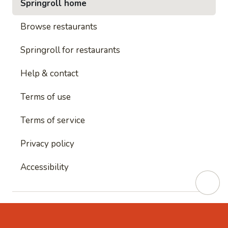
Springroll home
Browse restaurants
Springroll for restaurants
Help & contact
Terms of use
Terms of service
Privacy policy
Accessibility
This site is protected by reCAPTCHA and
Google's
Privacy Policy
and
Google's Terms of Service
apply.