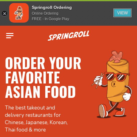
Springroll Ordering
VIEW
Online Ordering
FREE - In Google Play
Go to homepage
ORDER YOUR
FAVORITE
ASIAN FOOD
The best takeout and
delivery restaurants for
Chinese, Japanese, Korean,
Thai food & more