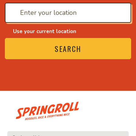
Use your current location
SEARCH
• Noodles, rice and ev
ice and everything nice