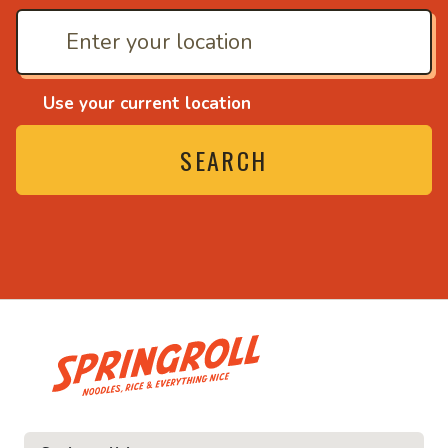
Use your current location
SEARCH
• Noodles, rice and ev
ice and everything nice