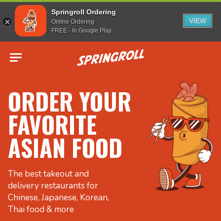
Springroll Ordering
VIEW
Online Ordering
FREE - In Google Play
Go to homepage
ORDER YOUR
FAVORITE
ASIAN FOOD
The best takeout and
delivery restaurants for
Chinese, Japanese, Korean,
Thai food & more