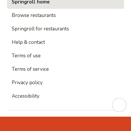
Springroll home
Browse restaurants
Springroll for restaurants
Help & contact
Terms of use
Terms of service
Privacy policy
Accessibility
This site is protected by reCAPTCHA and
Google's
Privacy Policy
and
Google's Terms of Service
apply.