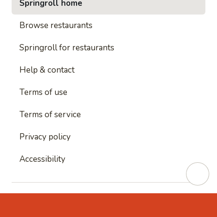
Springroll home
Browse restaurants
Springroll for restaurants
Help & contact
Terms of use
Terms of service
Privacy policy
Accessibility
This site is protected by reCAPTCHA and
Google's
Privacy Policy
and
Google's Terms of Service
apply.