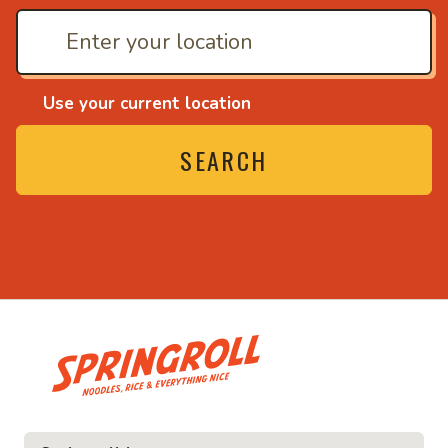
Use your current location
SEARCH
• Noodles, rice and ev
ice and everything nice