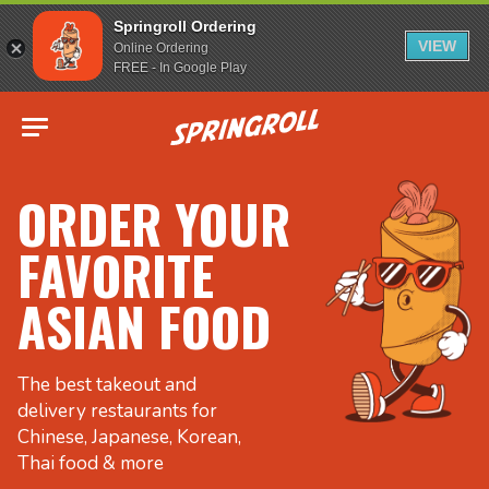
Springroll Ordering
VIEW
Online Ordering
FREE - In Google Play
Go to homepage
ORDER YOUR
FAVORITE
ASIAN FOOD
The best takeout and
delivery restaurants for
Chinese, Japanese, Korean,
Thai food & more