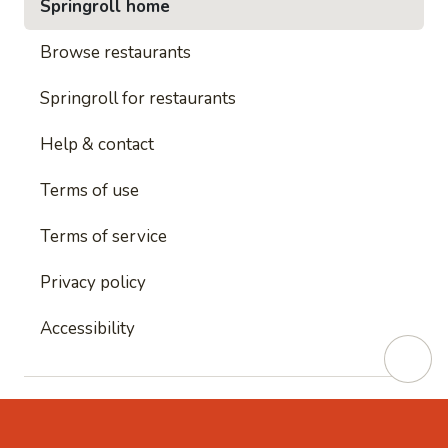
Springroll home
Browse restaurants
Springroll for restaurants
Help & contact
Terms of use
Terms of service
Privacy policy
Accessibility
This site is protected by reCAPTCHA and
Google's
Privacy Policy
and
Google's Terms of Service
apply.