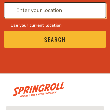
Use your current location
SEARCH
• Noodles, rice and ev
ice and everything nice