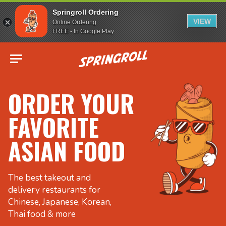
Springroll Ordering
VIEW
Online Ordering
FREE - In Google Play
Go to homepage
ORDER YOUR
FAVORITE
ASIAN FOOD
The best takeout and
delivery restaurants for
Chinese, Japanese, Korean,
Thai food & more