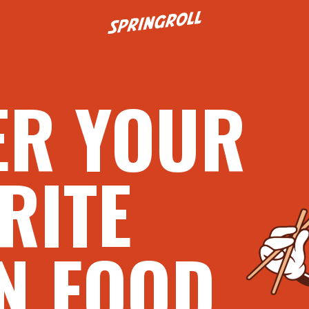
Go to homepage
ER YOUR
RITE
N FOOD