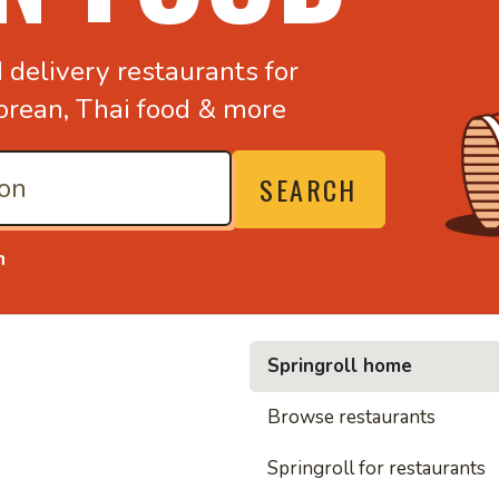
d
delivery restaurants for
orean,
Thai food & more
SEARCH
n
Springroll home
• Nood
Browse restaurants
Springroll for restaurants