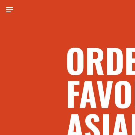
ORD
FAVO
ASIA