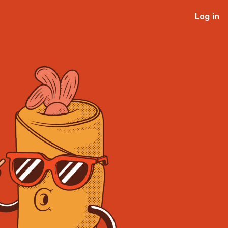
Log in