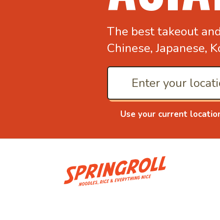
The best takeout an
Chinese, Japanese, K
Use your current locatio