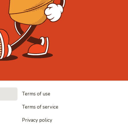
• Noodles, 
Terms of use
les, rice and everything nice
Terms of service
Privacy policy