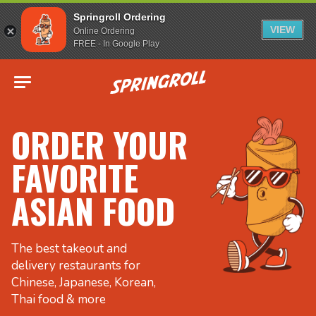
Springroll Ordering
VIEW
Online Ordering
FREE - In Google Play
Go to homepage
ORDER YOUR
FAVORITE
ASIAN FOOD
The best takeout and
delivery restaurants for
Chinese, Japanese, Korean,
Thai food & more