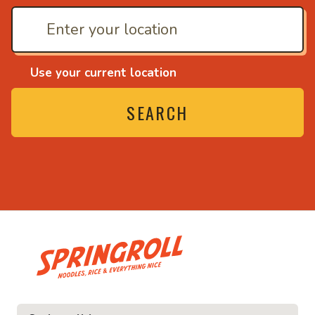
Use your current location
SEARCH
• Noodles, rice and ever
e and everything nice