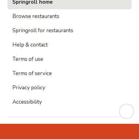
Springroll home
Browse restaurants
Springroll for restaurants
Help & contact
Terms of use
Terms of service
Privacy policy
Accessibility
This site is protected by reCAPTCHA and
Google's
Privacy Policy
and
Google's Terms of Service
apply.