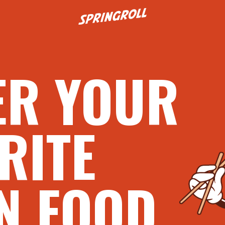
Go to homepage
ER YOUR
RITE
N FOOD