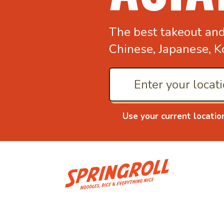
The best takeout an
Chinese, Japanese, K
Use your current locatio