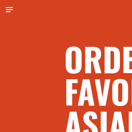
ORD
FAVO
ASIA