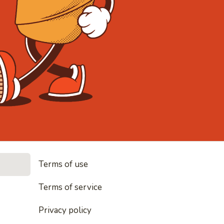
• Noodles, 
Terms of use
les, rice and everything nice
Terms of service
Privacy policy