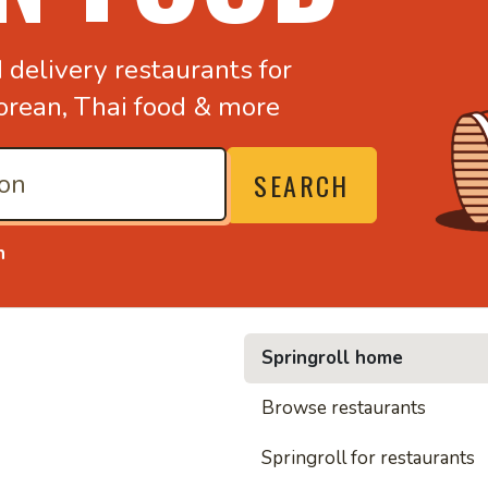
d
delivery restaurants for
orean,
Thai food & more
SEARCH
n
Springroll home
• Nood
Browse restaurants
Springroll for restaurants