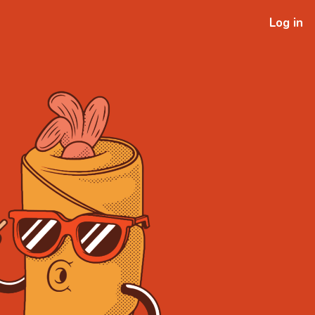
Log in